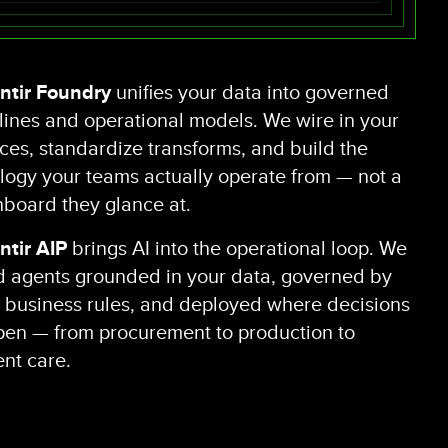
ntir Foundry
unifies your data into governed
lines and operational models. We wire in your
ces, standardize transforms, and build the
logy your teams actually operate from — not a
board they glance at.
ntir AIP
brings AI into the operational loop. We
d agents grounded in your data, governed by
 business rules, and deployed where decisions
en — from procurement to production to
ent care.