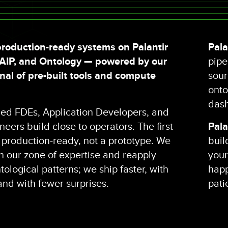
roduction-ready systems on Palantir
Pala
 AIP, and Ontology — powered by our
pipe
al of pre-built tools and compute
sour
onto
dash
fied FDEs, Application Developers, and
eers build close to operators. The first
Pala
s production-ready, not a prototype. We
buil
in our zone of expertise and reapply
your
ological patterns; we ship faster, with
happ
 and with fewer surprises.
pati