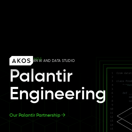
OUR OFFERINGS
Palantir
Engineering
Our Palantir Partnership