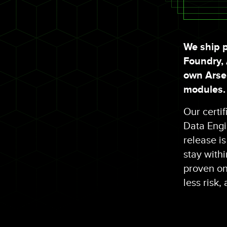
We ship p
Foundry,
own Arsen
modules.
Our certi
Data Engin
release i
stay with
proven ont
less risk,