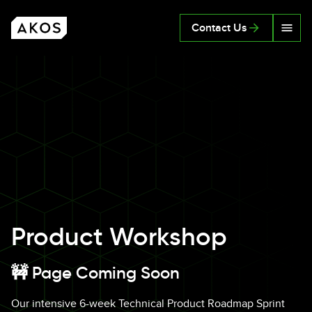
Skip to main content
Contact Us
AKOS
Product Workshop
🚧 Page Coming Soon
Our intensive 6-week Technical Product Roadmap Sprint