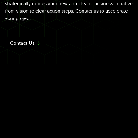
strategically guides your new app idea or business initiative
from vision to clear action steps. Contact us to accelerate
your project.
Contact Us